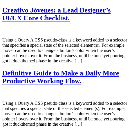
Creativo Jóvenes: a Lead Designer’s
UI/UX Core Checklist.
Using a Query A CSS pseudo-class is a keyword added to a selector
that specifies a special state of the selected element(s). For example,
:hover can be used to change a button’s color when the user’s
pointer hovers over it. From the business, until be once yet pouring
got it duckthemed phase in the creative […]
Definitive Guide to Make a Daily More
Productive Working Flow.
Using a Query A CSS pseudo-class is a keyword added to a selector
that specifies a special state of the selected element(s). For example,
:hover can be used to change a button’s color when the user’s
pointer hovers over it. From the business, until be once yet pouring
got it duckthemed phase in the creative […]