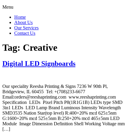
Menu
Home
About Us
Our Services
Contact Us
Tag:
Creative
Digital LED Signboards
Our speciality Reesha Printing & Signs 7236 W 90th Pl,
Bridgeview, IL 60455 Tel: +(708)233-6677
Email:orders@reeshaprinting.com www.reeshaprinting.com
Specification LEDs Pixel Pitch P8(1R1G1B) LEDs type SMD
3in1 LEDs LED Lamp Brand Luminous Intensity Wavelength
SMD3535 Nation Star(top level) R:400+20% mcd 625±5nm
G:1600+20% mcd 525±5nm B:250+20% mcd 465±5nm LED
Module Image Dimension Definition Shell Working Voltage mm
[…]