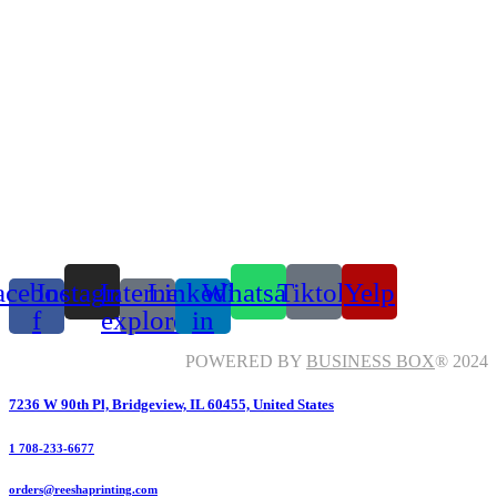
acebook-
Instagram
Internet-
Linkedin-
Whatsapp
Tiktok
Yelp
f
explorer
in
POWERED BY
BUSINESS BOX
® 2024
7236 W 90th Pl, Bridgeview, IL 60455, United States
1 708-233-6677
orders@reeshaprinting.com