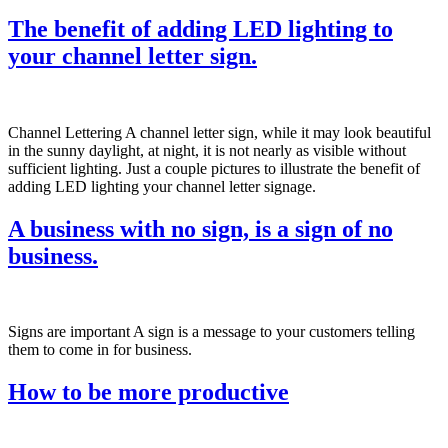
The benefit of adding LED lighting to
your channel letter sign.
Channel Lettering A channel letter sign, while it may look beautiful
in the sunny daylight, at night, it is not nearly as visible without
sufficient lighting. Just a couple pictures to illustrate the benefit of
adding LED lighting your channel letter signage.
A business with no sign, is a sign of no
business.
Signs are important A sign is a message to your customers telling
them to come in for business.
How to be more productive