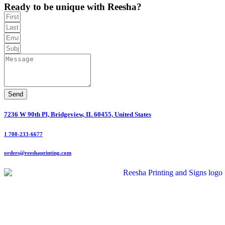
Ready to be unique with Reesha?
Send
7236 W 90th Pl, Bridgeview, IL 60455, United States
1 708-233-6677
orders@reeshaprinting.com