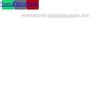
hatsapp
Tiktok
Yelp
POWERED BY
BUSINESS BOX
® 2024