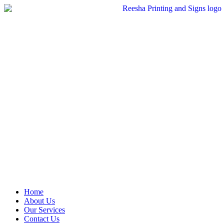
Skip
to
content
Home
About Us
Our Services
Contact Us