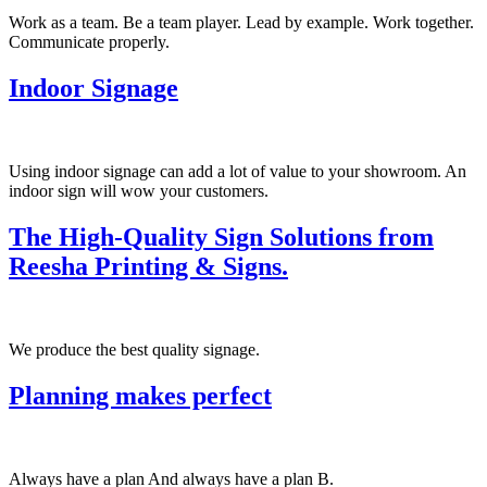
Work as a team. Be a team player. Lead by example. Work together.
Communicate properly.
Indoor Signage
Using indoor signage can add a lot of value to your showroom. An
indoor sign will wow your customers.
The High-Quality Sign Solutions from
Reesha Printing & Signs.
We produce the best quality signage.
Planning makes perfect
Always have a plan And always have a plan B.