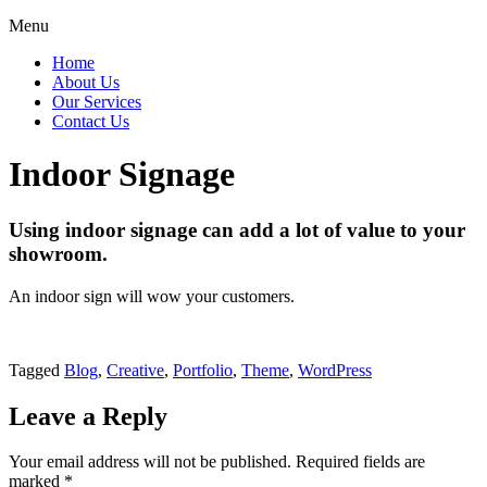
Menu
Home
About Us
Our Services
Contact Us
Indoor Signage
Using indoor signage can add a lot of value to your
showroom.
An indoor sign will wow your customers.
Tagged
Blog
,
Creative
,
Portfolio
,
Theme
,
WordPress
Leave a Reply
Your email address will not be published.
Required fields are
marked
*