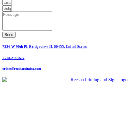
Send
7236 W 90th Pl, Bridgeview, IL 60455, United States
1 708-233-6677
orders@reeshaprinting.com