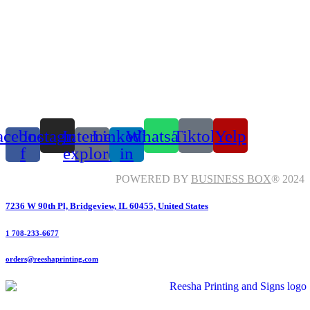
acebook-
Instagram
Internet-
Linkedin-
Whatsapp
Tiktok
Yelp
f
explorer
in
POWERED BY
BUSINESS BOX
® 2024
7236 W 90th Pl, Bridgeview, IL 60455, United States
1 708-233-6677
orders@reeshaprinting.com