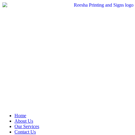
Skip
to
content
Home
About Us
Our Services
Contact Us