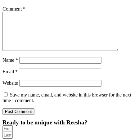
Comment
*
Name
*
Email
*
Website
Save my name, email, and website in this browser for the next
time I comment.
Ready to be unique with Reesha?