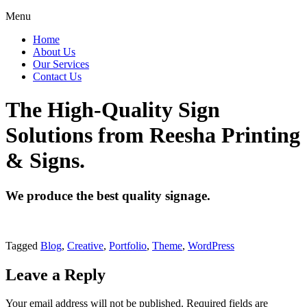
Menu
Home
About Us
Our Services
Contact Us
The High-Quality Sign
Solutions from Reesha Printing
& Signs.
We produce the best quality signage.
Tagged
Blog
,
Creative
,
Portfolio
,
Theme
,
WordPress
Leave a Reply
Your email address will not be published.
Required fields are