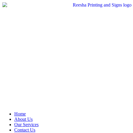
Skip
to
content
Home
About Us
Our Services
Contact Us