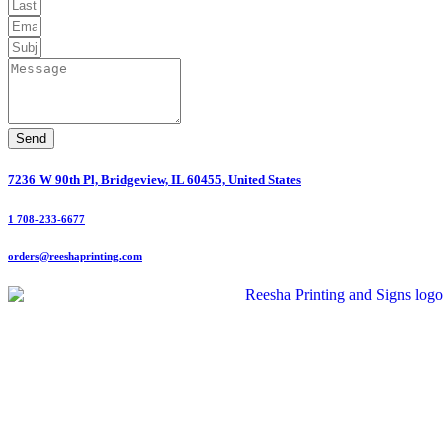
Send
7236 W 90th Pl, Bridgeview, IL 60455, United States
1 708-233-6677
orders@reeshaprinting.com