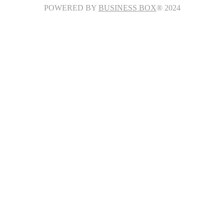
POWERED BY
BUSINESS BOX
® 2024