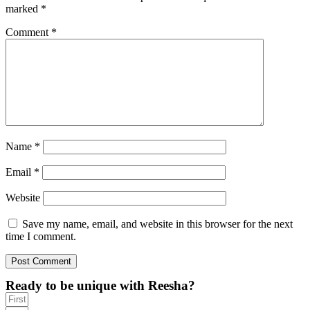
marked
*
Comment
*
Name
*
Email
*
Website
Save my name, email, and website in this browser for the next
time I comment.
Ready to be unique with Reesha?