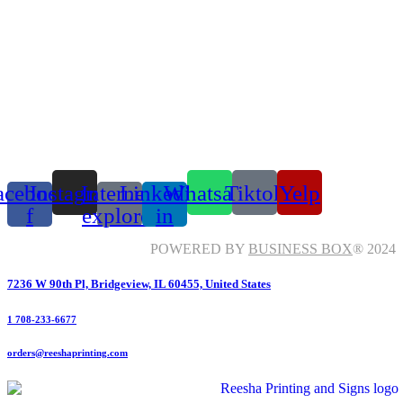
acebook-
Instagram
Internet-
Linkedin-
Whatsapp
Tiktok
Yelp
f
explorer
in
POWERED BY
BUSINESS BOX
® 2024
7236 W 90th Pl, Bridgeview, IL 60455, United States
1 708-233-6677
orders@reeshaprinting.com